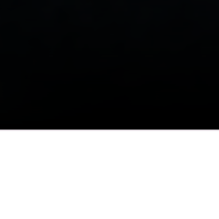
What to Expect