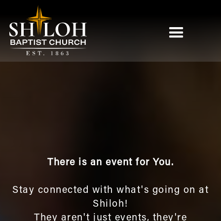
There is an event for You.
Stay connected with what's going on at
Shiloh!
They aren't just events, they're