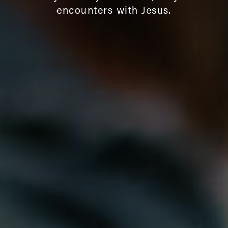
encounters with Jesus.