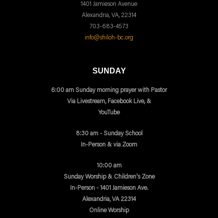
1401 Jamieson Avenue
Alexandria, VA, 22314
703-683-4573
info@shiloh-bc.org
SUNDAY
6:00 am Sunday morning prayer with Pastor
Via Livestream, Facebook Live, &
YouTube
8:30 am - Sunday School
In-Person & via Zoom
10:00 am
Sunday Worship & Children's Zone
In-Person - 1401 Jamieson Ave.
Alexandria, VA 22314
Online Worship