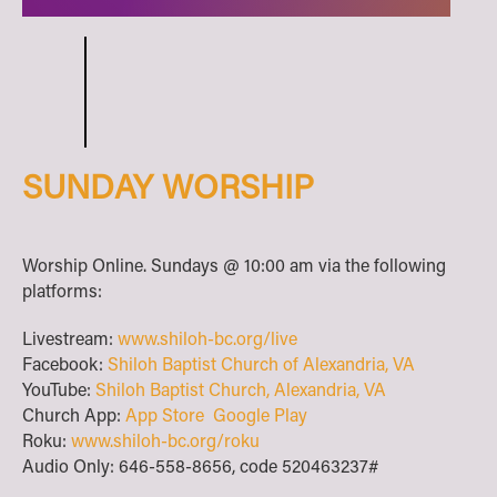
SUNDAY WORSHIP
Worship Online. Sundays @ 10:00 am via the following
platforms:
Livestream:
www.shiloh-bc.org/live
Facebook:
Shiloh Baptist Church of Alexandria, VA
YouTube:
Shiloh Baptist Church, Alexandria, VA
Church App:
App Store
Google Play
Roku:
www.shiloh-bc.org/roku
Audio Only: 646-558-8656, code 520463237#