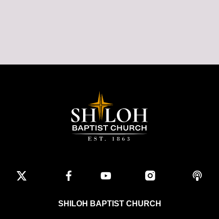
SHILOH BAPTIST CHURCH