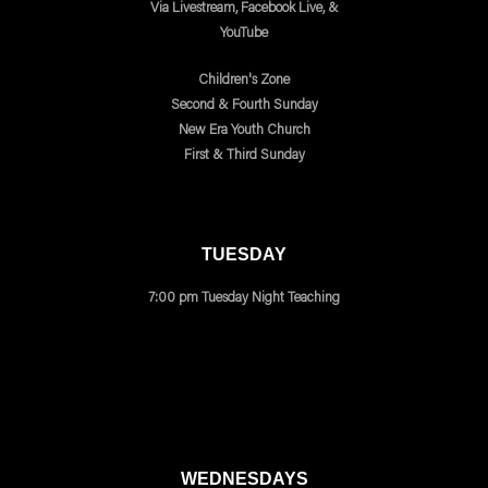
Via Livestream, Facebook Live, &
YouTube
Children's Zone
Second & Fourth Sunday
New Era Youth Church
First & Third Sunday
TUESDAY
7:00 pm Tuesday Night Teaching
WEDNESDAYS