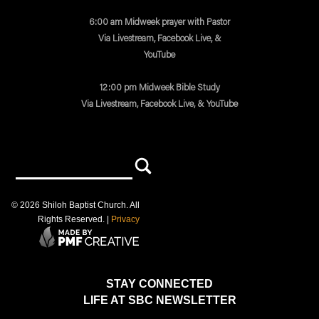
6:00 am Midweek prayer with Pastor
Via Livestream, Facebook Live, &
YouTube
12:00 pm Midweek Bible Study
Via Livestream, Facebook Live, & YouTube
©
2026
Shiloh Baptist Church
. All
Rights Reserved. |
Privacy
STAY CONNECTED
LIFE AT SBC NEWSLETTER