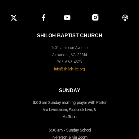
SHILOH BAPTIST CHURCH
1401 Jamieson Avenue
Alexandria, VA, 22314
703-683-4573
info@shiloh-bc.org
SUNDAY
6:00 am Sunday morning prayer with Pastor
Via Livestream, Facebook Live, &
YouTube
8:30 am - Sunday School
In-Person & via Zoom