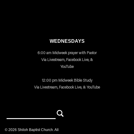
WEDNESDAYS
6:00 am Midweek prayer with Pastor
Via Livestream, Facebook Live, &
YouTube
12:00 pm Midweek Bible Study
Via Livestream, Facebook Live, & YouTube
©
2026
Shiloh Baptist Church
. All