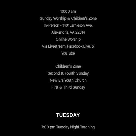
10:00 am
Sunday Worship & Children's Zone
In-Person - 1401 Jamieson Ave.
Alexandria, VA 22314
Online Worship
Via Livestream, Facebook Live, &
YouTube
Children's Zone
Second & Fourth Sunday
New Era Youth Church
First & Third Sunday
TUESDAY
7:00 pm Tuesday Night Teaching