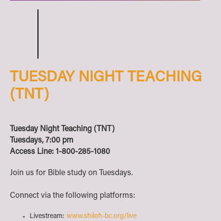
TUESDAY NIGHT TEACHING
(TNT)
Tuesday Night Teaching (TNT)
Tuesdays, 7:00 pm
Access Line: 1-800-285-1080
Join us for Bible study on Tuesdays.
Connect via the following platforms:
Livestream:
www.shiloh-bc.org/live