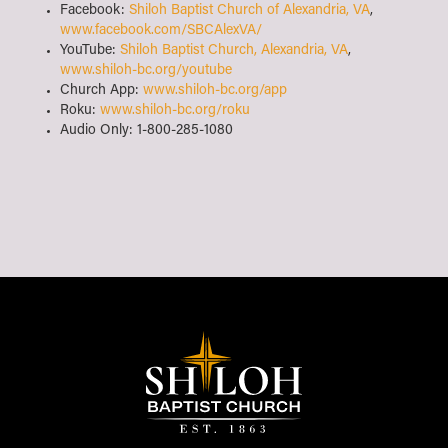
Facebook:
Shiloh Baptist Church of Alexandria, VA
,
www.facebook.com/SBCAlexVA/
YouTube:
Shiloh Baptist Church, Alexandria, VA
,
www.shiloh-bc.org/youtube
Church App:
www.shiloh-bc.org/app
Roku:
www.shiloh-bc.org/roku
Audio Only: 1-800-285-1080