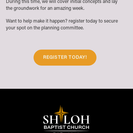
During this time, we will cover initial concepts and lay
the groundwork for an amazing week.
Want to help make it happen? register today to secure
your spot on the planning committee.
REGISTER TODAY!