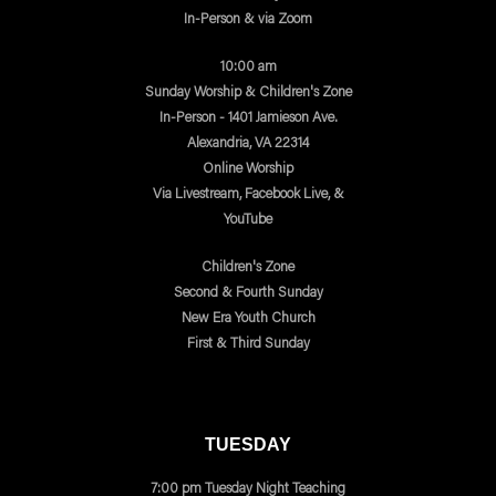
In-Person & via Zoom
10:00 am
Sunday Worship & Children's Zone
In-Person - 1401 Jamieson Ave.
Alexandria, VA 22314
Online Worship
Via Livestream, Facebook Live, &
YouTube
Children's Zone
Second & Fourth Sunday
New Era Youth Church
First & Third Sunday
TUESDAY
7:00 pm Tuesday Night Teaching