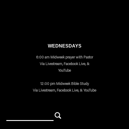
WEDNESDAYS
6:00 am Midweek prayer with Pastor
Via Livestream, Facebook Live, &
YouTube
12:00 pm Midweek Bible Study
Via Livestream, Facebook Live, & YouTube