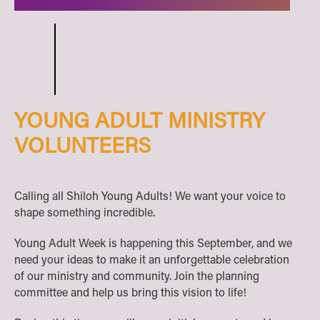
YOUNG ADULT MINISTRY
VOLUNTEERS
Calling all Shiloh Young Adults! We want your voice to
shape something incredible.
Young Adult Week is happening this September, and we
need your ideas to make it an unforgettable celebration
of our ministry and community. Join the planning
committee and help us bring this vision to life!