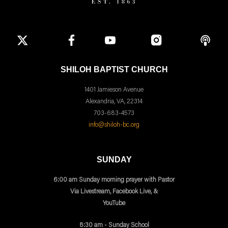
SHILOH BAPTIST CHURCH
1401 Jamieson Avenue
Alexandria, VA, 22314
703-683-4573
info@shiloh-bc.org
SUNDAY
6:00 am Sunday morning prayer with Pastor
Via Livestream, Facebook Live, &
YouTube
8:30 am - Sunday School