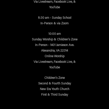
Via Livestream, Facebook Live, &
YouTube
8:30 am - Sunday School
In-Person & via Zoom
10:00 am
Sunday Worship & Children's Zone
In-Person - 1401 Jamieson Ave.
Alexandria, VA 22314
Online Worship
Via Livestream, Facebook Live, &
YouTube
Children's Zone
Second & Fourth Sunday
New Era Youth Church
First & Third Sunday