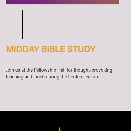
MIDDAY BIBLE STUDY
Join us at the Fellowship Hall for thought-provoking
teaching and lunch during the Lenten season.