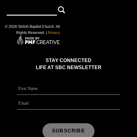
©
2026
Shiloh Baptist Church
. All
Rights Reserved. |
Privacy
STAY CONNECTED
LIFE AT SBC NEWSLETTER