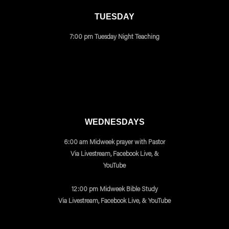
TUESDAY
7:00 pm Tuesday Night Teaching
WEDNESDAYS
6:00 am Midweek prayer with Pastor
Via Livestream, Facebook Live, &
YouTube
12:00 pm Midweek Bible Study
Via Livestream, Facebook Live, & YouTube