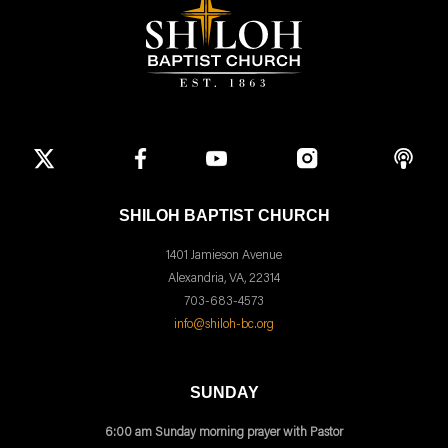
SHILOH BAPTIST CHURCH
1401 Jamieson Avenue
Alexandria, VA, 22314
703-683-4573
info@shiloh-bc.org
SUNDAY
6:00 am Sunday morning prayer with Pastor