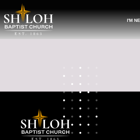
I'M N