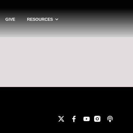
GIVE
RESOURCES