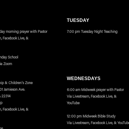
TUESDAY
ay morning prayer with Pastor
7:00 pm Tuesday Night Teaching
m, Facebook Live, &
nday School
via Zoom
WEDNESDAYS
ip & Children's Zone
401 Jamieson Ave.
6:00 am Midweek prayer with Pastor
A 22314
Via Livestream, Facebook Live, &
ip
YouTube
m, Facebook Live, &
12:00 pm Midweek Bible Study
Via Livestream, Facebook Live, & YouTub
ne