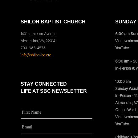
SHILOH BAPTIST CHURCH
SUNDAY
1401 Jamieson Avenue
6:00 am Sund
Alexandria, VA, 22314
Via Livestrea
703-683-4573
YouTube
info@shiloh-bc.org
8:30 am - Su
In-Person & 
10:00 am
STAY CONNECTED
Sunday Worsh
LIFE AT SBC NEWSLETTER
In-Person - 1
Alexandria, V
Online Worsh
Via Livestrea
YouTube
Children's Zo