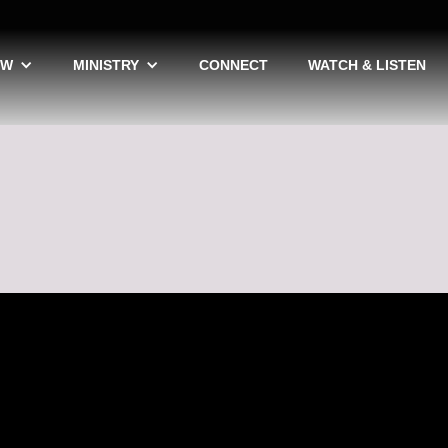
EW
MINISTRY
CONNECT
WATCH & LISTEN