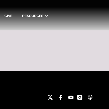
GIVE
RESOURCES