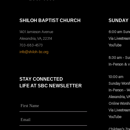
SHILOH BAPTIST CHURCH
SUNDAY
1401 Jamieson Avenue
6:00 am Sund
Alexandria, VA, 22314
Via Livestrea
703-683-4573
YouTube
info@shiloh-bc.org
8:30 am - Su
In-Person & 
10:00 am
STAY CONNECTED
Sunday Worsh
LIFE AT SBC NEWSLETTER
In-Person - 1
Alexandria, V
Online Worsh
Via Livestrea
YouTube
Children's Zo