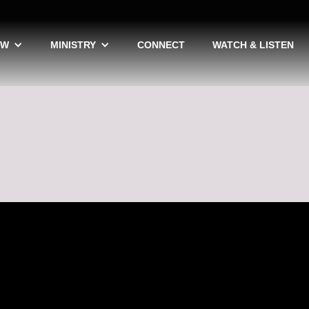
EW
MINISTRY
CONNECT
WATCH & LISTEN