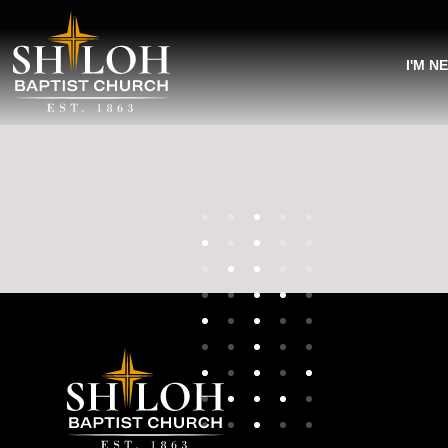
I'M N