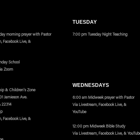
TUESDAY
ay morning prayer with Pastor
7:00 pm Tuesday Night Teaching
m, Facebook Live, &
nday School
via Zoom
WEDNESDAYS
ip & Children's Zone
401 Jamieson Ave.
6:00 am Midweek prayer with Pastor
A 22314
Via Livestream, Facebook Live, &
ip
YouTube
m, Facebook Live, &
12:00 pm Midweek Bible Study
Via Livestream, Facebook Live, & YouTub
ne