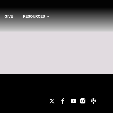
GIVE
RESOURCES