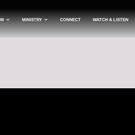
EW
MINISTRY
CONNECT
WATCH & LISTEN