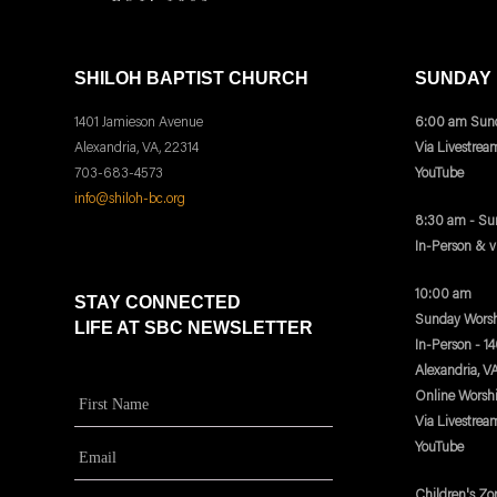
SHILOH BAPTIST CHURCH
SUNDAY
1401 Jamieson Avenue
6:00 am Sund
Alexandria, VA, 22314
Via Livestrea
703-683-4573
YouTube
info@shiloh-bc.org
8:30 am - Su
In-Person & 
10:00 am
STAY CONNECTED
Sunday Worsh
LIFE AT SBC NEWSLETTER
In-Person - 1
Alexandria, V
Online Worsh
Via Livestrea
YouTube
Children's Zo