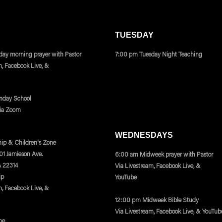
TUESDAY
ay morning prayer with Pastor
7:00 pm Tuesday Night Teaching
m, Facebook Live, &
nday School
via Zoom
WEDNESDAYS
ip & Children's Zone
401 Jamieson Ave.
6:00 am Midweek prayer with Pastor
A 22314
Via Livestream, Facebook Live, &
ip
YouTube
m, Facebook Live, &
12:00 pm Midweek Bible Study
Via Livestream, Facebook Live, & YouTub
ne