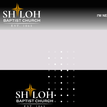
I'M N