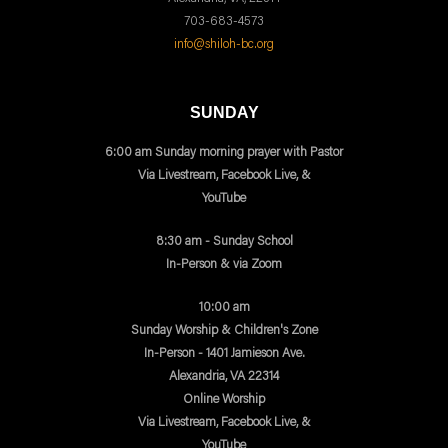
703-683-4573
info@shiloh-bc.org
SUNDAY
6:00 am Sunday morning prayer with Pastor
Via Livestream, Facebook Live, &
YouTube
8:30 am - Sunday School
In-Person & via Zoom
10:00 am
Sunday Worship & Children's Zone
In-Person - 1401 Jamieson Ave.
Alexandria, VA 22314
Online Worship
Via Livestream, Facebook Live, &
YouTube