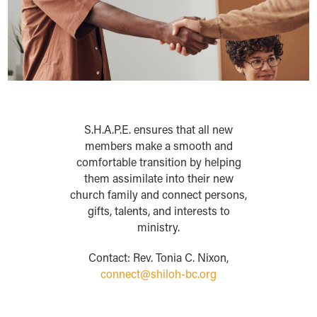
S.H.A.P.E. ensures that all new
members make a smooth and
comfortable transition by helping
them assimilate into their new
church family and connect persons,
gifts, talents, and interests to
ministry.
Contact: Rev. Tonia C. Nixon,
connect@shiloh-bc.org