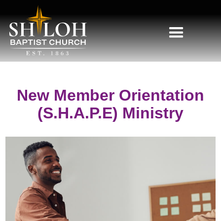
New Member Orientation
(S.H.A.P.E) Ministry