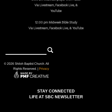
Via Livestream, Facebook Live, &
YouTube
12:00 pm Midweek Bible Study
Via Livestream, Facebook Live, & YouTube
©
2026
Shiloh Baptist Church
. All
Rights Reserved. |
Privacy
STAY CONNECTED
LIFE AT SBC NEWSLETTER