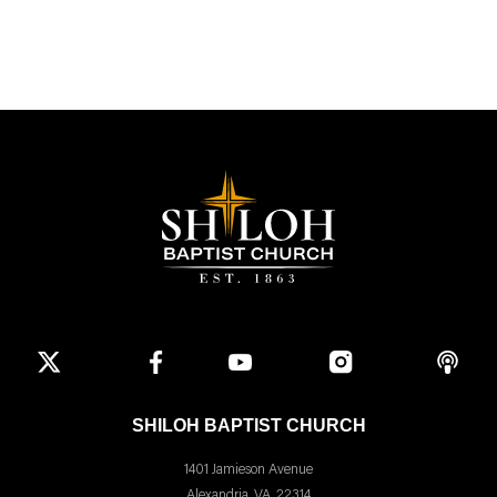
SHILOH BAPTIST CHURCH
1401 Jamieson Avenue
Alexandria, VA, 22314