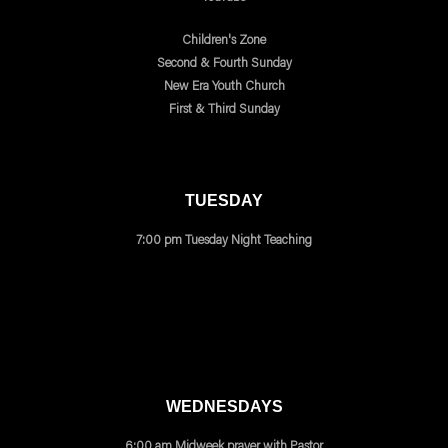
Children's Zone
Second & Fourth Sunday
New Era Youth Church
First & Third Sunday
TUESDAY
7:00 pm Tuesday Night Teaching
WEDNESDAYS
6:00 am Midweek prayer with Pastor