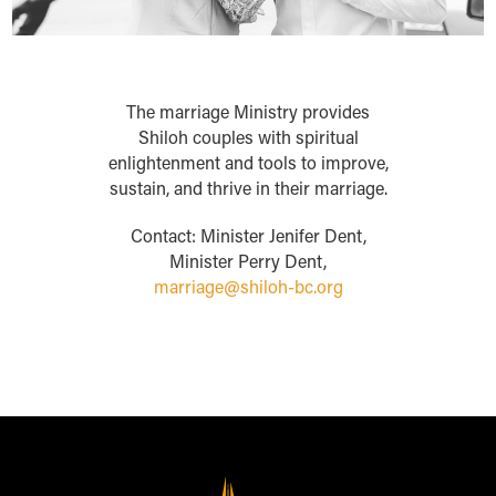
The marriage Ministry provides
Shiloh couples with spiritual
enlightenment and tools to improve,
sustain, and thrive in their marriage.
Contact: Minister Jenifer Dent,
Minister Perry Dent,
marriage@shiloh-bc.org