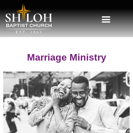
Marriage Ministry