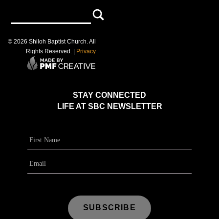
©
2026
Shiloh Baptist Church
. All
Rights Reserved. |
Privacy
STAY CONNECTED
LIFE AT SBC NEWSLETTER