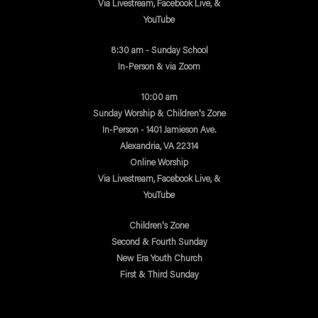
Via Livestream, Facebook Live, &
YouTube
8:30 am - Sunday School
In-Person & via Zoom
10:00 am
Sunday Worship & Children's Zone
In-Person - 1401 Jamieson Ave.
Alexandria, VA 22314
Online Worship
Via Livestream, Facebook Live, &
YouTube
Children's Zone
Second & Fourth Sunday
New Era Youth Church
First & Third Sunday