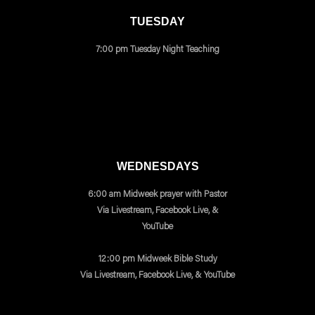
TUESDAY
7:00 pm Tuesday Night Teaching
WEDNESDAYS
6:00 am Midweek prayer with Pastor
Via Livestream, Facebook Live, &
YouTube
12:00 pm Midweek Bible Study
Via Livestream, Facebook Live, & YouTube