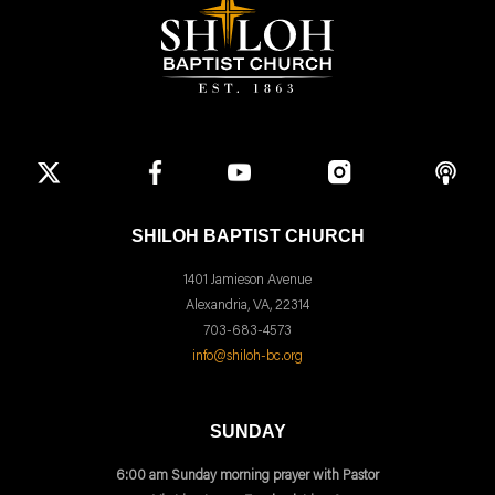
SHILOH BAPTIST CHURCH
1401 Jamieson Avenue
Alexandria, VA, 22314
703-683-4573
info@shiloh-bc.org
SUNDAY
6:00 am Sunday morning prayer with Pastor